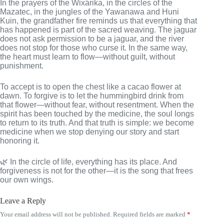
In the prayers of the Wixárika, in the circles of the
Mazatec, in the jungles of the Yawanawa and Huni
Kuin, the grandfather fire reminds us that everything that
has happened is part of the sacred weaving. The jaguar
does not ask permission to be a jaguar, and the river
does not stop for those who curse it. In the same way,
the heart must learn to flow—without guilt, without
punishment.
To accept is to open the chest like a cacao flower at
dawn. To forgive is to let the hummingbird drink from
that flower—without fear, without resentment. When the
spirit has been touched by the medicine, the soul longs
to return to its truth. And that truth is simple: we become
medicine when we stop denying our story and start
honoring it.
🌿 In the circle of life, everything has its place. And
forgiveness is not for the other—it is the song that frees
our own wings.
Leave a Reply
Your email address will not be published.
Required fields are marked
*