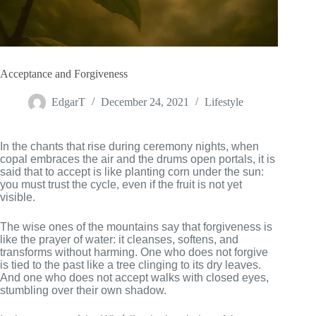
Acceptance and Forgiveness
EdgarT
December 24, 2021
Lifestyle
In the chants that rise during ceremony nights, when
copal embraces the air and the drums open portals, it is
said that to accept is like planting corn under the sun:
you must trust the cycle, even if the fruit is not yet
visible.
The wise ones of the mountains say that forgiveness is
like the prayer of water: it cleanses, softens, and
transforms without harming. One who does not forgive
is tied to the past like a tree clinging to its dry leaves.
And one who does not accept walks with closed eyes,
stumbling over their own shadow.