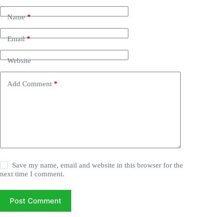
Name
*
Email
*
Website
Add Comment
*
Save my name, email and website in this browser for the
next time I comment.
Post Comment